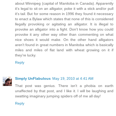
about Winnipeg (capital of Manitoba in Canada). Apparently
it's legal to sit on an alligator, poke it with a stick and/or pull
it's tail. But for some reason in 1996 they found it necessary
to enact a Bylaw which states that none of this is considered
llegally provoking or agitating an alligator. It is illegal to
provoke an alligator into a fight. Don't know how you could
provoke it any other way other than commenting on what
nice shoes it would make. On the other hand alligators
aren't found in great numbers in Manitoba which is basically
miles and miles of flat land with wheat growing on it if
they're lucky.
Reply
Simply UnFlabulous
May 19, 2010 at 4:41 AM
That post was genius. There isn't a phobia on earth
unaffected by that post, and I like it. I will be laughing and
swatting imaginary jumping spiders off of me all day!
Reply