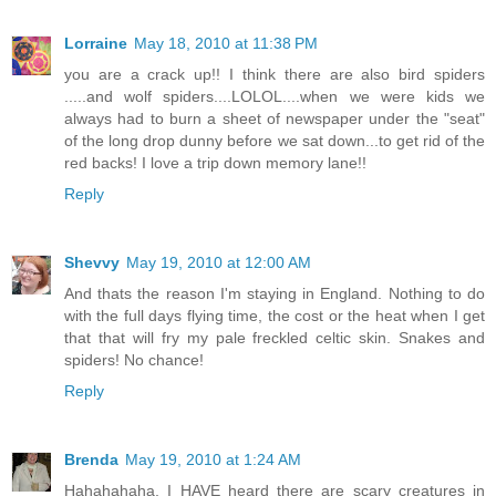
Lorraine
May 18, 2010 at 11:38 PM
you are a crack up!! I think there are also bird spiders
.....and wolf spiders....LOLOL....when we were kids we
always had to burn a sheet of newspaper under the "seat"
of the long drop dunny before we sat down...to get rid of the
red backs! I love a trip down memory lane!!
Reply
Shevvy
May 19, 2010 at 12:00 AM
And thats the reason I'm staying in England. Nothing to do
with the full days flying time, the cost or the heat when I get
that that will fry my pale freckled celtic skin. Snakes and
spiders! No chance!
Reply
Brenda
May 19, 2010 at 1:24 AM
Hahahahaha, I HAVE heard there are scary creatures in