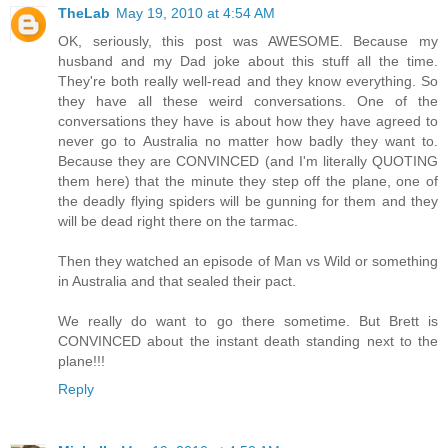
TheLab
May 19, 2010 at 4:54 AM
OK, seriously, this post was AWESOME. Because my
husband and my Dad joke about this stuff all the time.
They're both really well-read and they know everything. So
they have all these weird conversations. One of the
conversations they have is about how they have agreed to
never go to Australia no matter how badly they want to.
Because they are CONVINCED (and I'm literally QUOTING
them here) that the minute they step off the plane, one of
the deadly flying spiders will be gunning for them and they
will be dead right there on the tarmac.
Then they watched an episode of Man vs Wild or something
in Australia and that sealed their pact.
We really do want to go there sometime. But Brett is
CONVINCED about the instant death standing next to the
plane!!!
Reply