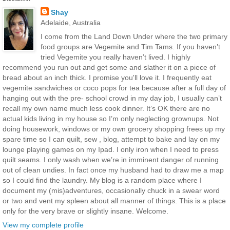
Shay
Adelaide, Australia
I come from the Land Down Under where the two primary
food groups are Vegemite and Tim Tams. If you haven’t
tried Vegemite you really haven’t lived. I highly
recommend you run out and get some and slather it on a piece of
bread about an inch thick. I promise you'll love it. I frequently eat
vegemite sandwiches or coco pops for tea because after a full day of
hanging out with the pre- school crowd in my day job, I usually can’t
recall my own name much less cook dinner. It’s OK there are no
actual kids living in my house so I’m only neglecting grownups. Not
doing housework, windows or my own grocery shopping frees up my
spare time so I can quilt, sew , blog, attempt to bake and lay on my
lounge playing games on my Ipad. I only iron when I need to press
quilt seams. I only wash when we’re in imminent danger of running
out of clean undies. In fact once my husband had to draw me a map
so I could find the laundry. My blog is a random place where I
document my (mis)adventures, occasionally chuck in a swear word
or two and vent my spleen about all manner of things. This is a place
only for the very brave or slightly insane. Welcome.
View my complete profile