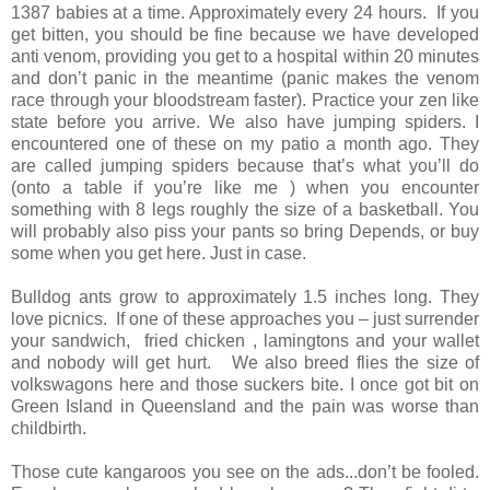
1387 babies at a time. Approximately every 24 hours. If you
get bitten, you should be fine because we have developed
anti venom, providing you get to a hospital within 20 minutes
and don’t panic in the meantime (panic makes the venom
race through your bloodstream faster). Practice your zen like
state before you arrive. We also have jumping spiders. I
encountered one of these on my patio a month ago. They
are called jumping spiders because that’s what you’ll do
(onto a table if you’re like me ) when you encounter
something with 8 legs roughly the size of a basketball. You
will probably also piss your pants so bring Depends, or buy
some when you get here. Just in case.
Bulldog ants grow to approximately 1.5 inches long. They
love picnics. If one of these approaches you – just surrender
your sandwich, fried chicken , lamingtons and your wallet
and nobody will get hurt. We also breed flies the size of
volkswagons here and those suckers bite. I once got bit on
Green Island in Queensland and the pain was worse than
childbirth.
Those cute kangaroos you see on the ads...don’t be fooled.