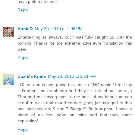
have gotten an email....
Reply
AnnieO
May 20, 2010 at 1:06 PM
Entertaining as always, but I was fully caught up until the
bunyip! Thanks for the extreme adventure translation this
week!
Reply
Baa-Me Kniits
May 20, 2010 at 2:01 PM
LOL no-one is ever going to come to FNQ again!! I told my
kids about the dropbears and they still talk about them ;-)
That and me having eyes in the back of my head that can
see thru walls and round corners (they just twigged to that
one and they are 9 and 7 Bugger!) Brilliant post...I have a
photo of an iced VoVo on mine and that took some
explaining!
Reply