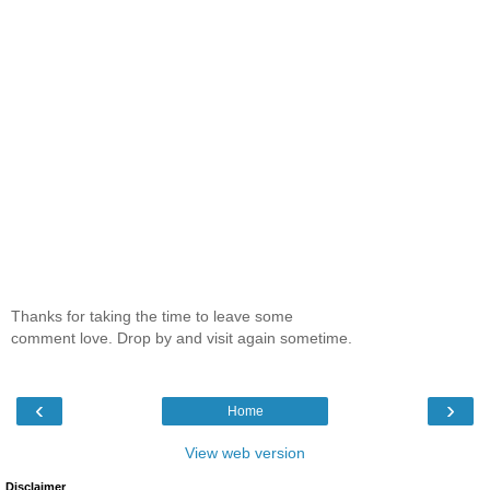
Thanks for taking the time to leave some
comment love. Drop by and visit again sometime.
‹
›
Home
View web version
Disclaimer