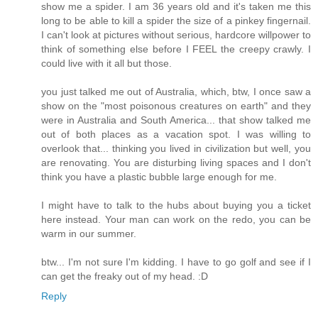
show me a spider. I am 36 years old and it's taken me this
long to be able to kill a spider the size of a pinkey fingernail.
I can't look at pictures without serious, hardcore willpower to
think of something else before I FEEL the creepy crawly. I
could live with it all but those.
you just talked me out of Australia, which, btw, I once saw a
show on the "most poisonous creatures on earth" and they
were in Australia and South America... that show talked me
out of both places as a vacation spot. I was willing to
overlook that... thinking you lived in civilization but well, you
are renovating. You are disturbing living spaces and I don't
think you have a plastic bubble large enough for me.
I might have to talk to the hubs about buying you a ticket
here instead. Your man can work on the redo, you can be
warm in our summer.
btw... I'm not sure I'm kidding. I have to go golf and see if I
can get the freaky out of my head. :D
Reply