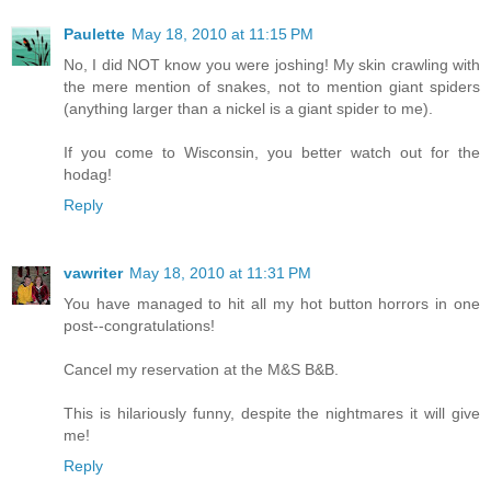
Paulette
May 18, 2010 at 11:15 PM
No, I did NOT know you were joshing! My skin crawling with
the mere mention of snakes, not to mention giant spiders
(anything larger than a nickel is a giant spider to me).
If you come to Wisconsin, you better watch out for the
hodag!
Reply
vawriter
May 18, 2010 at 11:31 PM
You have managed to hit all my hot button horrors in one
post--congratulations!
Cancel my reservation at the M&S B&B.
This is hilariously funny, despite the nightmares it will give
me!
Reply