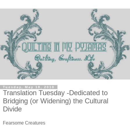
Tuesday, May 18, 2010
Translation Tuesday -Dedicated to
Bridging (or Widening) the Cultural
Divide
Fearsome Creatures