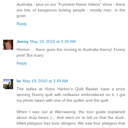
Australia - plus on our "Funniest Home Videos" show - there
are lots of kangaroos kicking people - mostly men, in the
groin.
Reply
Jenny
May 19, 2010 at 3:34 AM
Hmmm.... there goes the moving to Australia theory! Funny
post! But scary.
Reply
lw
May 19, 2010 at 3:49 AM
The ladies at Victor Harbor's Quilt Basket have a prize
winning Dunny quilt with redbacks embroidered on it. I got
my photo taken with one of the quilter and the quilt.
When I was out at Warrawong, the tour guide explained
about drop bears (-;. And went on to tell us that the duck-
billed platypus has toxic stingers. We saw four platypus that