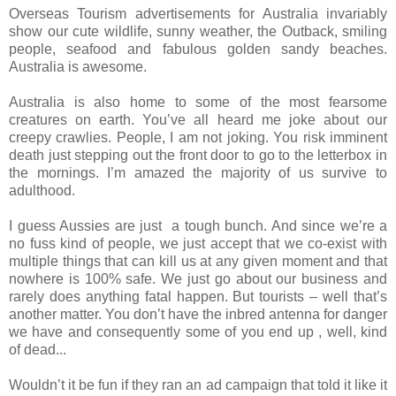
Overseas Tourism advertisements for Australia invariably
show our cute wildlife, sunny weather, the Outback, smiling
people, seafood and fabulous golden sandy beaches.
Australia is awesome.
Australia is also home to some of the most fearsome
creatures on earth. You’ve all heard me joke about our
creepy crawlies. People, I am not joking. You risk imminent
death just stepping out the front door to go to the letterbox in
the mornings. I’m amazed the majority of us survive to
adulthood.
I guess Aussies are just a tough bunch. And since we’re a
no fuss kind of people, we just accept that we co-exist with
multiple things that can kill us at any given moment and that
nowhere is 100% safe. We just go about our business and
rarely does anything fatal happen. But tourists – well that’s
another matter. You don’t have the inbred antenna for danger
we have and consequently some of you end up , well, kind
of dead...
Wouldn’t it be fun if they ran an ad campaign that told it like it