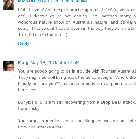
Michelle
May 19, 2010 at 4:58 AM
LOL! I love it! And despite practicing a bit of CYA (cover your
a*s), I *know* you're not joshing. I've watched many a
wondrous nature show on Australia's nature, and it's darn
scary. That said, if I could beam in the way they do on Star
Trek, I'd make the trip. :-)
Reply
Marg
May 19, 2010 at 6:12 AM
You are soooo going to be in trouble with Tourism Australia!
They might as well bring back the ad campaign, "Where the
bloody hell are you?", because nobody is ever going to visit
here now!
Bunyips!!!!!!....I am still recovering from a Drop Bear attack,
I was lucky.
You forgot to mention about the Magpies, we are not safe
from bird attacks either.