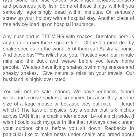
and poisonous jelly fish. Some of these things will kill you
seriously, agonisingly dead within minutes. Or seriously
screw up your holiday with a hospital stay. Another piece of
free advice- load up on hospital insurance.
Any bushland is TEEMING with snakes. Bushland here is
any garden over three square feet. Of the ten most deadly
snake species in the world, 5 of them call Australia home.
And those bas****s
will
chase you. Practice your four minute
mile and the duck and weave before you leave home
people. We also have flying snakes, swimming snakes and
sneaky snakes. Give nature a miss on your travels. Our
bushland is highly over rated.
You will not be safe indoors. We have redbacks, funnel
webs and mouse spiders ( so named because they are the
size of a large mouse or because they eat mice – I forget
which ) The laws of physics say a spider that is 8 inches
across CAN fit in a crack under a door 1/4 of a inch wide. (I
wish I could suck my guts in like that ) Always check under
your outdoor chairs before you sit down. Redbacks in
particular like to make nests under chairs and breed about