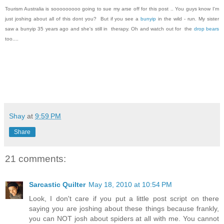
Tourism Australia is sooooooooo going to sue my arse off for this post .. You guys know I'm
just joshing about all of this dont you? But if you see a
bunyip
in the wild - run. My sister
saw a bunyip 35 years ago and she's still in therapy. Oh and watch out for the
drop bears
too....
Shay
at
9:59 PM
Share
21 comments:
Sarcastic Quilter
May 18, 2010 at 10:54 PM
Look, I don't care if you put a little post script on there
saying you are joshing about these things because frankly,
you can NOT josh about spiders at all with me. You cannot