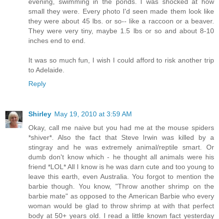
evening, swimming in the ponds. I was shocked at how
small they were. Every photo I'd seen made them look like
they were about 45 lbs. or so-- like a raccoon or a beaver.
They were very tiny, maybe 1.5 lbs or so and about 8-10
inches end to end.
It was so much fun, I wish I could afford to risk another trip
to Adelaide.
Reply
Shirley
May 19, 2010 at 3:59 AM
Okay, call me naive but you had me at the mouse spiders
*shiver*. Also the fact that Steve Irwin was killed by a
stingray and he was extremely animal/reptile smart. Or
dumb don't know which - he thought all animals were his
friend *LOL* All I know is he was darn cute and too young to
leave this earth, even Australia. You forgot to mention the
barbie though. You know, "Throw another shrimp on the
barbie mate" as opposed to the American Barbie who every
woman would be glad to throw shrimp at with that perfect
body at 50+ years old. I read a little known fact yesterday