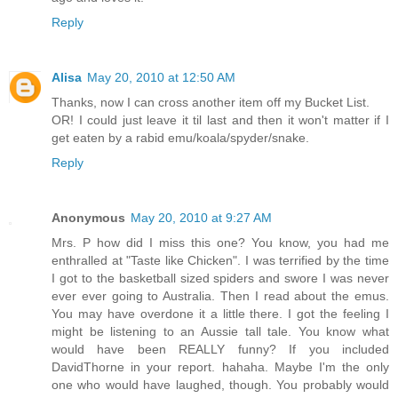
Reply
Alisa
May 20, 2010 at 12:50 AM
Thanks, now I can cross another item off my Bucket List.
OR! I could just leave it til last and then it won't matter if I
get eaten by a rabid emu/koala/spyder/snake.
Reply
Anonymous
May 20, 2010 at 9:27 AM
Mrs. P how did I miss this one? You know, you had me
enthralled at "Taste like Chicken". I was terrified by the time
I got to the basketball sized spiders and swore I was never
ever ever going to Australia. Then I read about the emus.
You may have overdone it a little there. I got the feeling I
might be listening to an Aussie tall tale. You know what
would have been REALLY funny? If you included
DavidThorne in your report. hahaha. Maybe I'm the only
one who would have laughed, though. You probably would