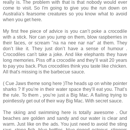
really is. The problem with that is that nobody would ever
come to visit. So I'm going to give you the run down on
Australia's fearsome creatures so you know what to avoid
when you get here.
My first free piece of advice is you can’t poke a crocodile
with a stick. Nor can you jump on them, blow raspberries in
their faces, or scream "na na nee nar nar" at them. They
don’t like it. They just don’t have a sense of humour .
Crocodiles can't take a joke. And like elephants they have
long memories. Piss off a crocodile and they’ll wait 20 years
to pay you back. Plus crocodiles think you taste like chicken.
All that's missing is the barbecue sauce.
( Cue Jaws theme song here )The heads up on white pointer
sharks ? If you’re in their water space they’ll eat you. That’s
the rule. To them , you’re just a Big Mac. A flailing trying to
pointlessly get out of their way Big Mac. With secret sauce.
The skiing and swimming here is totally awesome . Our
beaches are golden and sandy and our water is clear and
warm. Just like on the ads. You just need to avoid the sting
rays, stone fish, blue bottles, blue ringed octopus, stingers