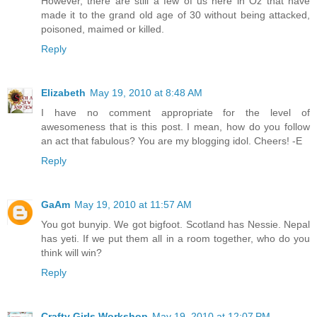
However, there are still a few of us here in Oz that have
made it to the grand old age of 30 without being attacked,
poisoned, maimed or killed.
Reply
Elizabeth
May 19, 2010 at 8:48 AM
I have no comment appropriate for the level of
awesomeness that is this post. I mean, how do you follow
an act that fabulous? You are my blogging idol. Cheers! -E
Reply
GaAm
May 19, 2010 at 11:57 AM
You got bunyip. We got bigfoot. Scotland has Nessie. Nepal
has yeti. If we put them all in a room together, who do you
think will win?
Reply
Crafty Girls Workshop
May 19, 2010 at 12:07 PM