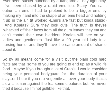
Ever been sucker punched by a kangaroo? They fight dirty.
I’ve been chased by a rabid emu too. Scary. You can’t
outrun an emu. I had to pretend to be a bigger emu by
making my hand into the shape of an emu head and holding
it up in the air. (it worked -Emu's are fast but kinda stupid)
And Koalas? Sure they look cute. The truth is they're
whacked off their faces from all the gum leaves they eat and
can’t control their own bladders. Koalas will pee on you
ladies and gentlemen. Just like a 90 year old lady in a
nursing home, and they’ll have the same amount of shame
about it.
So by all means come for a visit, but the plain cold hard
facts are that some of you are going to end up as a wildlife
food.
Maybe if you brought a lot of Oreo's I would consider
being your personal bodyguard for the duration of your
stay...or I hear if you rub vegemite all over your body it acts
as a talisman against the fearsome creatures but I've never
tried it because I'm not gullible like that.