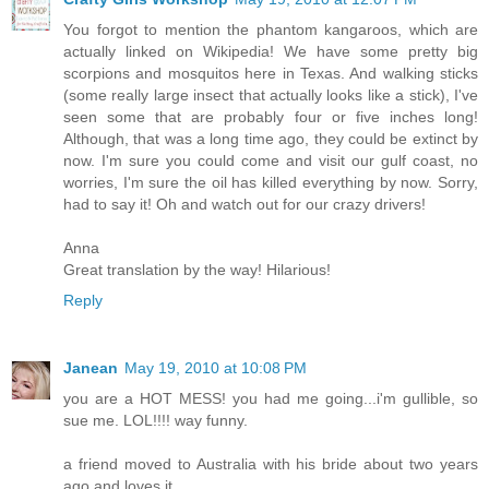
You forgot to mention the phantom kangaroos, which are
actually linked on Wikipedia! We have some pretty big
scorpions and mosquitos here in Texas. And walking sticks
(some really large insect that actually looks like a stick), I've
seen some that are probably four or five inches long!
Although, that was a long time ago, they could be extinct by
now. I'm sure you could come and visit our gulf coast, no
worries, I'm sure the oil has killed everything by now. Sorry,
had to say it! Oh and watch out for our crazy drivers!
Anna
Great translation by the way! Hilarious!
Reply
Janean
May 19, 2010 at 10:08 PM
you are a HOT MESS! you had me going...i'm gullible, so
sue me. LOL!!!! way funny.
a friend moved to Australia with his bride about two years
ago and loves it.