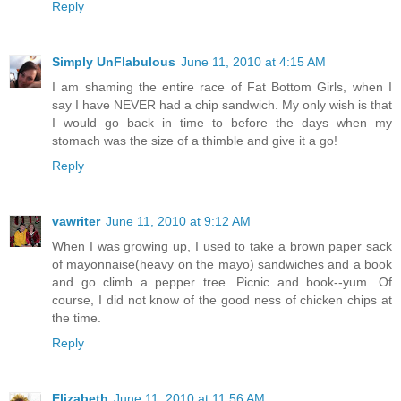
Reply
Simply UnFlabulous
June 11, 2010 at 4:15 AM
I am shaming the entire race of Fat Bottom Girls, when I
say I have NEVER had a chip sandwich. My only wish is that
I would go back in time to before the days when my
stomach was the size of a thimble and give it a go!
Reply
vawriter
June 11, 2010 at 9:12 AM
When I was growing up, I used to take a brown paper sack
of mayonnaise(heavy on the mayo) sandwiches and a book
and go climb a pepper tree. Picnic and book--yum. Of
course, I did not know of the good ness of chicken chips at
the time.
Reply
Elizabeth
June 11, 2010 at 11:56 AM