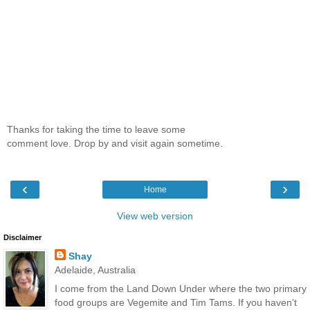
Thanks for taking the time to leave some
comment love. Drop by and visit again sometime.
‹
›
Home
View web version
Disclaimer
Shay
Adelaide, Australia
I come from the Land Down Under where the two primary
food groups are Vegemite and Tim Tams. If you haven’t