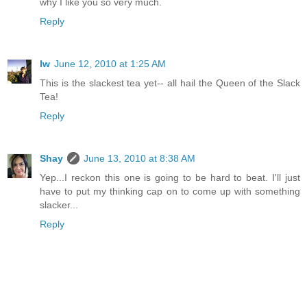
why I like you so very much.
Reply
lw
June 12, 2010 at 1:25 AM
This is the slackest tea yet-- all hail the Queen of the Slack
Tea!
Reply
Shay
June 13, 2010 at 8:38 AM
Yep...I reckon this one is going to be hard to beat. I'll just
have to put my thinking cap on to come up with something
slacker...
Reply