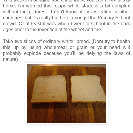
home. I'm worried this recipe while slack is a bit complex
without the pictures. I don't know if this is eaten in other
countries, but it's really big here amongst the Primary School
crowd. Or at least it was when I went to school in the dark
ages prior to the invention of the wheel and fire.
Take two slices of ordinary white bread. (Dont try to health
this up by using wholemeal or grain or your head will
probably explode because you'll be defying the laws of
nature)