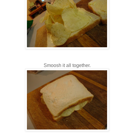
Smoosh it all together.