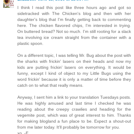
I think I read this post like three hours ago and got so
sidetracked with The Chicken's blog and then with her
daughter's blog that I'm finally getting back to commenting
here. The chicken flavored chips, I'm interested in trying.
On buttered bread? Not so much. I'm still rooting for a slack
tea involving ice cream straight from the container with a
plastic spoon.
On a different topic, I was telling Mr. Bug about the post with
the sharks with frickin' lasers on their heads and now my
kids are putting frickin' lasers on everything. It would be
funny, except I kind of object to my Little Bugs using the
word frickin' because it is only a matter of time before they
catch on to what that really means.
Anyway, I sent him a link to your translation Tuesdays posts.
He was highly amused and last time I checked he was
reading about the creepy crawlies and heading for the
vegemite post, which was of great interest to him. Thanks
for making blogland a fun place to be. Expect a shout-out
from me later today. It'll probably be tomorrow for you.
xo, -E