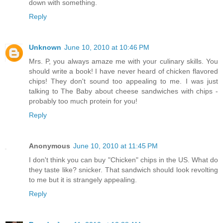
down with something.
Reply
Unknown
June 10, 2010 at 10:46 PM
Mrs. P, you always amaze me with your culinary skills. You
should write a book! I have never heard of chicken flavored
chips! They don't sound too appealing to me. I was just
talking to The Baby about cheese sandwiches with chips -
probably too much protein for you!
Reply
Anonymous
June 10, 2010 at 11:45 PM
I don't think you can buy "Chicken" chips in the US. What do
they taste like? snicker. That sandwich should look revolting
to me but it is strangely appealing.
Reply