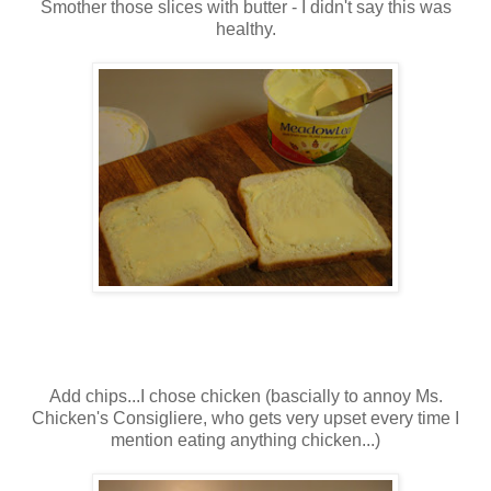
Smother those slices with butter - I didn't say this was
healthy.
Add chips...I chose chicken (bascially to annoy Ms.
Chicken's Consigliere, who gets very upset every time I
mention eating anything chicken...)