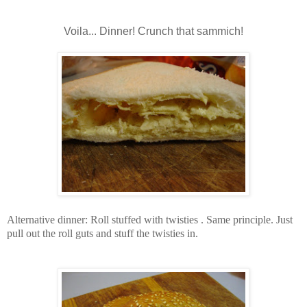
Voila... Dinner! Crunch that sammich!
Alternative dinner: Roll stuffed with twisties . Same principle. Just
pull out the roll guts and stuff the twisties in.