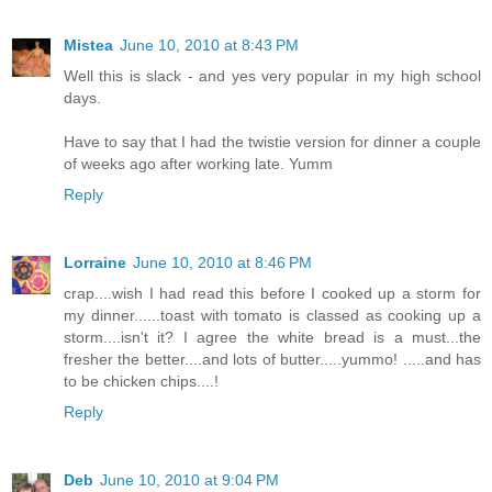
Mistea
June 10, 2010 at 8:43 PM
Well this is slack - and yes very popular in my high school
days.
Have to say that I had the twistie version for dinner a couple
of weeks ago after working late. Yumm
Reply
Lorraine
June 10, 2010 at 8:46 PM
crap....wish I had read this before I cooked up a storm for
my dinner......toast with tomato is classed as cooking up a
storm....isn't it? I agree the white bread is a must...the
fresher the better....and lots of butter.....yummo! .....and has
to be chicken chips....!
Reply
Deb
June 10, 2010 at 9:04 PM