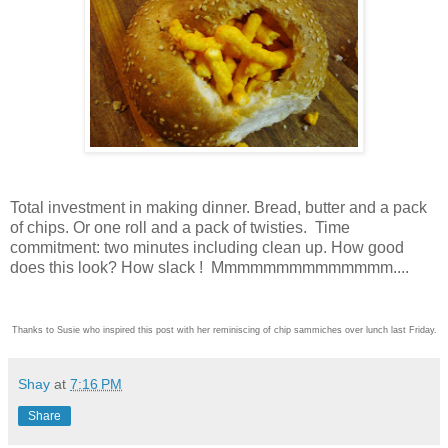
Total investment in making dinner. Bread, butter and a pack
of chips. Or one roll and a pack of twisties. Time
commitment: two minutes including clean up. How good
does this look? How slack ! Mmmmmmmmmmmmmm....
Thanks to Susie who inspired this post with her reminiscing of chip sammiches over lunch last Friday.
Shay
at
7:16 PM
Share