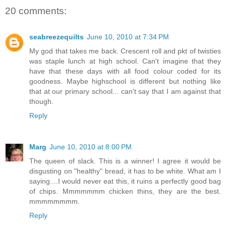
20 comments:
seabreezequilts
June 10, 2010 at 7:34 PM
My god that takes me back. Crescent roll and pkt of twisties
was staple lunch at high school. Can't imagine that they
have that these days with all food colour coded for its
goodness. Maybe highschool is different but nothing like
that at our primary school... can't say that I am against that
though.
Reply
Marg
June 10, 2010 at 8:00 PM
The queen of slack. This is a winner! I agree it would be
disgusting on "healthy" bread, it has to be white. What am I
saying....I would never eat this, it ruins a perfectly good bag
of chips. Mmmmmmm chicken thins, they are the best.
mmmmmmmm.
Reply