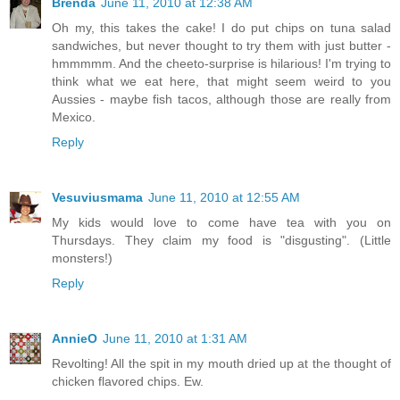
Brenda
June 11, 2010 at 12:38 AM
Oh my, this takes the cake! I do put chips on tuna salad
sandwiches, but never thought to try them with just butter -
hmmmmm. And the cheeto-surprise is hilarious! I'm trying to
think what we eat here, that might seem weird to you
Aussies - maybe fish tacos, although those are really from
Mexico.
Reply
Vesuviusmama
June 11, 2010 at 12:55 AM
My kids would love to come have tea with you on
Thursdays. They claim my food is "disgusting". (Little
monsters!)
Reply
AnnieO
June 11, 2010 at 1:31 AM
Revolting! All the spit in my mouth dried up at the thought of
chicken flavored chips. Ew.