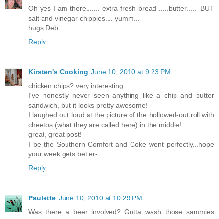
Oh yes I am there....... extra fresh bread .....butter...... BUT
salt and vinegar chippies.... yumm...
hugs Deb
Reply
Kirsten's Cooking
June 10, 2010 at 9:23 PM
chicken chips? very interesting.
I've honestly never seen anything like a chip and butter
sandwich, but it looks pretty awesome!
I laughed out loud at the picture of the hollowed-out roll with
cheetos (what they are called here) in the middle!
great, great post!
I be the Southern Comfort and Coke went perfectly...hope
your week gets better-
Reply
Paulette
June 10, 2010 at 10:29 PM
Was there a beer involved? Gotta wash those sammies