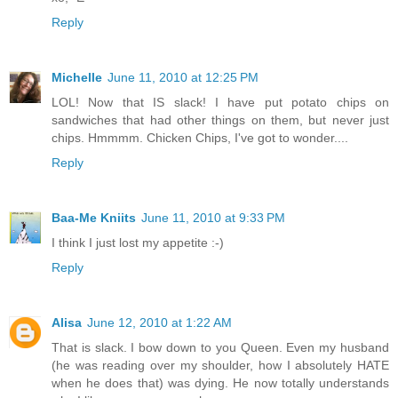
Reply
Michelle
June 11, 2010 at 12:25 PM
LOL! Now that IS slack! I have put potato chips on
sandwiches that had other things on them, but never just
chips. Hmmmm. Chicken Chips, I've got to wonder....
Reply
Baa-Me Kniits
June 11, 2010 at 9:33 PM
I think I just lost my appetite :-)
Reply
Alisa
June 12, 2010 at 1:22 AM
That is slack. I bow down to you Queen. Even my husband
(he was reading over my shoulder, how I absolutely HATE
when he does that) was dying. He now totally understands