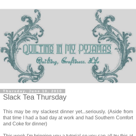
Thursday, June 10, 2010
Slack Tea Thursday
This may be my slackest dinner yet...seriously. (Aside from
that time I had a bad day at work and had Southern Comfort
and Coke for dinner)
This week I'm bringing you a tutorial so you can all try this at