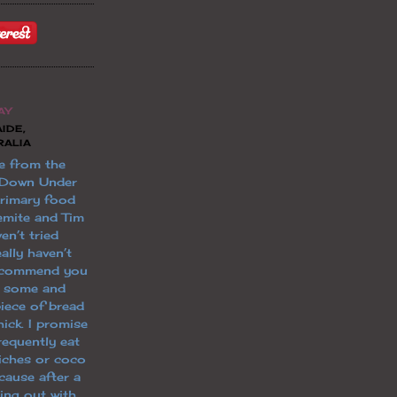
AY
IDE,
RALIA
e from the
 Down Under
primary food
emite and Tim
en’t tried
ally haven’t
 recommend you
t some and
piece of bread
ick. I promise
 frequently eat
iches or coco
cause after a
ging out with