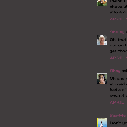
I want! 
chocolat
into a cr
APRIL 
Shirley
s
Oh, that
out on 
get cho
APRIL 
Shay
sai
Oh and v
worried 
had a sl
when it 
APRIL 
Baa-Me 
Don't yo