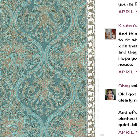
yourself
APRIL
Kirsten'
And this 
to do wh
kids tha
and they'
Hope you
house)
APRIL 
Shay
sai
Ok I got
clearly n
And of c
clothes 
quiet...bl
APRIL 