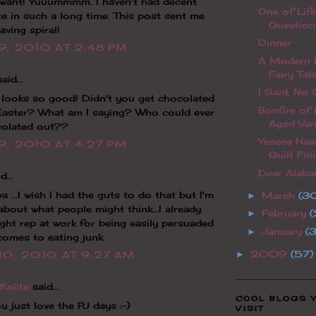
I want! Yuuummmm. I haven't had decent
One of Life
e in such a long time. This post sent me
Question
aving spiral!
Dinner
9, 2010 AT 2:48 PM
A Modern D
Fairy Tal
aid...
I Said, No C
 looks so good! Didn't you get chocolated
Bonfire of
Easter? What am I saying? Who could ever
Aged Van
colated out??
Yeeeee Haa
9, 2010 AT 4:27 PM
Quilt Fini
Dear Alabam
d...
a ...I wish I had the guts to do that but I'm
March
(3
►
about what people might think...I already
February
(
►
ight rep at work for being easily persuaded
January
(
►
comes to eating junk.
2009
(57)
►
10, 2010 AT 9:27 AM
Kniits
said...
COOL BLOGS 
u just love the PJ days :-)
VISIT