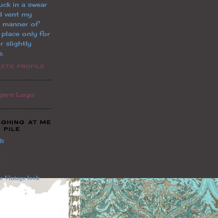
uck in a swear
d vent my
l manner of
a place only for
r slightly
e.
ETE PROFILE
UGHING AT ME
 PILE
lt
t
le
Vintage
look