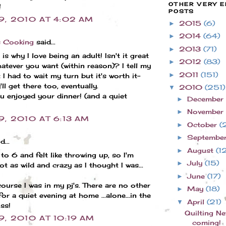
OTHER VERY E
!
POSTS
 9, 2010 AT 4:02 AM
2015
(6)
►
2014
(64)
►
s Cooking
said...
2013
(71)
►
is why I love being an adult! Isn't it great
2012
(83)
►
atever you want (within reason)? I tell my
2011
(151)
►
t I had to wait my turn but it's worth it-
ll get there too, eventually.
2010
(251)
▼
 enjoyed your dinner! (and a quiet
December
►
November
►
9, 2010 AT 6:13 AM
October
(
►
Septembe
►
d...
August
(1
►
 to 6 and felt like throwing up, so I'm
July
(15)
►
ot as wild and crazy as I thought I was...
June
(17)
►
ourse I was in my pj's. There are no other
May
(18)
►
for a quiet evening at home ...alone...in the
April
(21)
▼
iss!
Quilting N
9, 2010 AT 10:19 AM
coming!