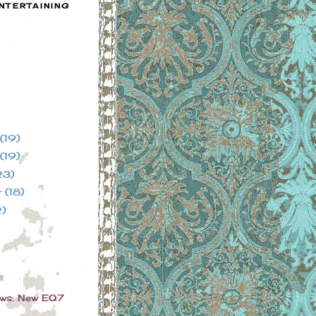
NTERTAINING
(19)
(19)
23)
r
(18)
2)
ews: New EQ7