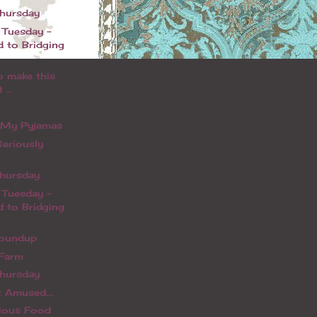
Thursday
 Tuesday -
d to Bridging
o make this
 ...
n My Pyjamas
Seriously
Thursday
 Tuesday -
d to Bridging
oundup
 Farm
Thursday
 Amused....
rious Food