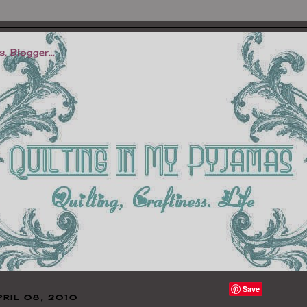
Save
PRIL 08, 2010