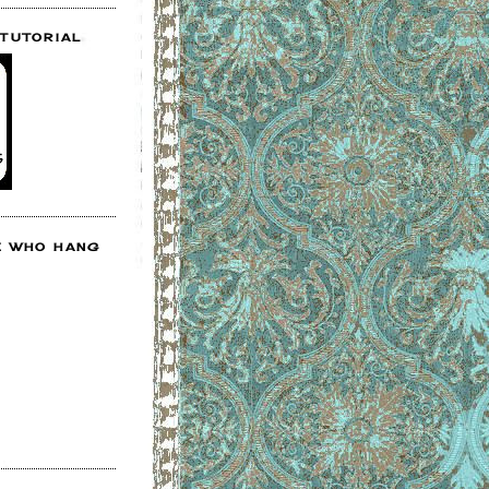
 TUTORIAL
E WHO HANG