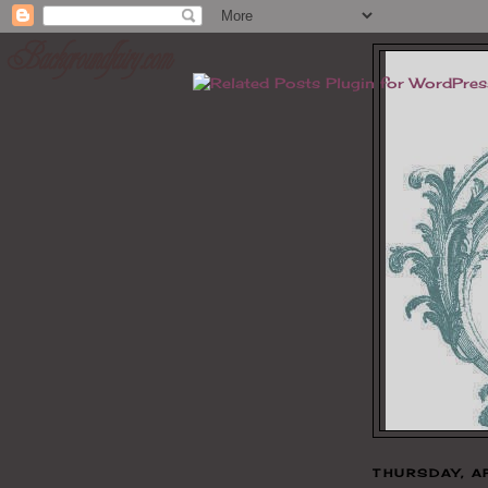
THURSDAY, A