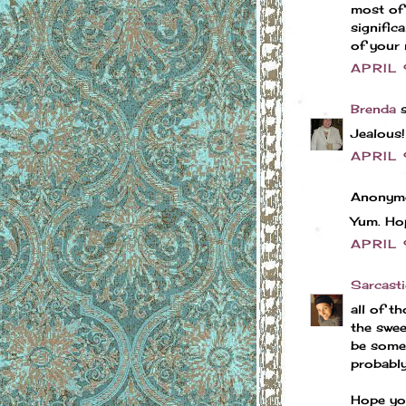
most of 
signific
of your 
APRIL 
Brenda
s
Jealous!
APRIL 
Anonymo
Yum. Hop
APRIL 
Sarcasti
all of t
the swee
be somet
probably
Hope yo