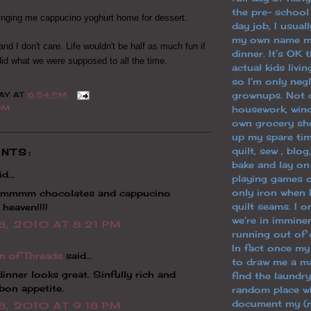
the pre- school
inging me cappucino yoghurt home for dessert.
day job, I usuall
my own name m
.and I don't care. Life wouldn't be half as much fun if
dinner. It’s OK 
did what we were supposed to all the time.
actual kids livi
so I’m only neg
grownups. Not 
AY
AT
6:54 PM
housework, win
OM
own grocery sh
up my spare tim
quilt, sew , blo
NTS:
bake and lay o
d...
playing games o
only iron when 
mmmm chocolates and cappucino
quilt seams. I 
 heaven!!!!
we’re in immine
8, 2010 AT 8:21 PM
running out of 
In fact once m
n of Threads
said...
to draw me a ma
 dinner looks great. Sinfully rich and
find the laundry
bon appetite.
random place wh
document my (m
8, 2010 AT 9:18 PM