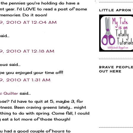
the pennies you're holding do have a
ant year. I'd LOVE to read a post of some
LITTLE APRON
memories. Do it soon!
9, 2010 AT 12:04 AM
aid...
9, 2010 AT 12:18 AM
us said...
BRAVE PEOPL
OUT HERE
e you enjoyed your time off!
9, 2010 AT 1:31 AM
c Quilter
said...
hose? I'd have to quit at 5, maybe 3, for
tness. Been craving greens lately... might
hing to do with spring. Come fall, I could
 eat a lot more of those though!
u had a good couple of hours to