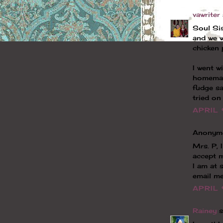
vawriter
Soul Sis
and we w
chicken 
I went w
homemad
fudge sa
tried on
APRIL 
Anonymo
Mrs. P, 
accept 
I am at 
email me
APRIL 
Rainey
sa