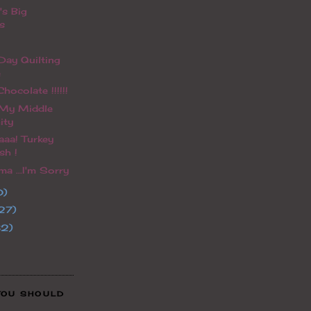
's Big
s
ay Quilting
e
hocolate !!!!!!
 My Middle
ity
aaa! Turkey
sh !
a ...I'm Sorry
0)
27)
32)
YOU SHOULD