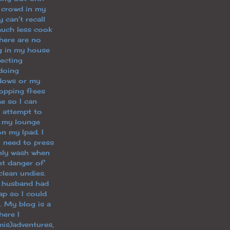
 crowd in my
y can’t recall
uch less cook
there are no
ng in my house
lecting
doing
dows or my
opping frees
e so I can
g, attempt to
n my lounge
n my Ipad. I
I need to press
only wash when
nt danger of
clean undies.
y husband had
p so I could
. My blog is a
ere I
is)adventures,