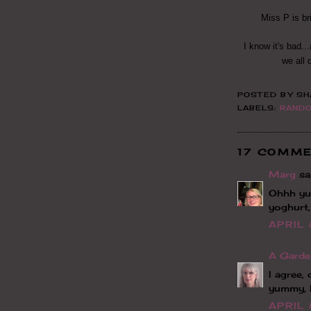
Miss P is br
I know it's bad..
we all 
POSTED BY
SH
LABELS:
RAND
17 COMME
Marg
sai
Ohhh yu
yoghurt,
APRIL 
A Garde
I agree,
yummy, 
APRIL 