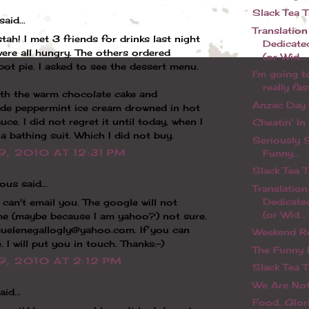
Slack Tea 
said...
Translation
tah! I met 3 friends for drinks last night
Dedicate
ere all hungry. The others ordered
(or Wid...
pot pie. I asked to see the dessert menu.
I'm going t
really fast
ith the warm chocolate cake and
Anzac Day
e peppermint ice cream drowned in hot
uce. I did not regret it until today, when I
Cheatin' I
 a bathing suit. Which I did not buy.
Seriously 
9, 2010 AT 12:31 PM
Funny...
Slack Tea 
us said...
Translation
Dedicate
I can't email you. The google will not
(or Wid...
me (maybe because I am yahoo?) not sure.
suelenegallogly@yahoo.com. If you can
Weekend R
. I will put you in touch. Thanks:-)
The Funny
9, 2010 AT 2:12 PM
Slack Tea 
We Are Not
id...
Food...Glo