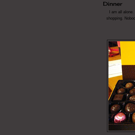
Dinner
I am all alone.
shopping. Nobod