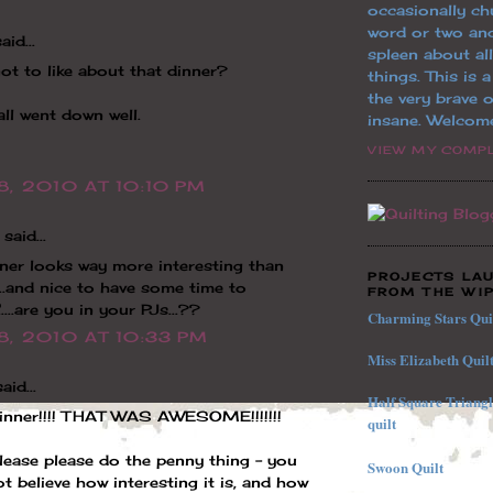
occasionally ch
word or two an
aid...
spleen about al
ot to like about that dinner?
things. This is 
the very brave o
all went down well.
insane. Welcom
VIEW MY COMPL
8, 2010 AT 10:10 PM
said...
ner looks way more interesting than
PROJECTS LA
.....and nice to have some time to
FROM THE WIP
....are you in your PJs...??
Charming Stars Qui
8, 2010 AT 10:33 PM
Miss Elizabeth Quil
aid...
Half
Square
Triang
dinner!!!! THAT WAS AWESOME!!!!!!!
quilt
lease please do the penny thing - you
Swoon Quilt
t believe how interesting it is, and how