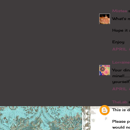
Mistea
s
What's n
Hope it 
Enjoy
APRIL 
Lorraine
Your din
mine!!...
yourself.
APRIL 
TheLab
s
This is 
Please p
would no