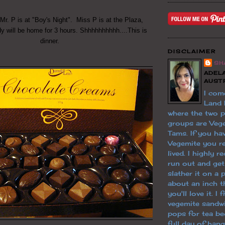
 Mr. P is at "Boy's Night". Miss P is at the Plaza,
y will be home for 3 hours. Shhhhhhhhhh....This is
dinner.
DISCLAIMER
SH
ADELA
AUST
I com
Land
where the two 
groups are Veg
Tams. If you hav
Vegemite you re
lived. I highly
run out and ge
slather it on a 
about an inch th
you'll love it. I
vegemite sandw
pops for tea be
full day of han