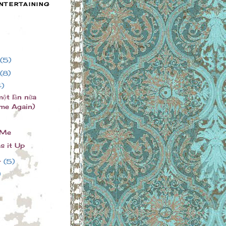
NTERTAINING
(5)
(8)
4)
một lần nữa
me Again)
 Me
s it Up
r
(5)
)