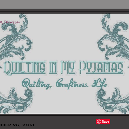
Save
OBER 28, 2013