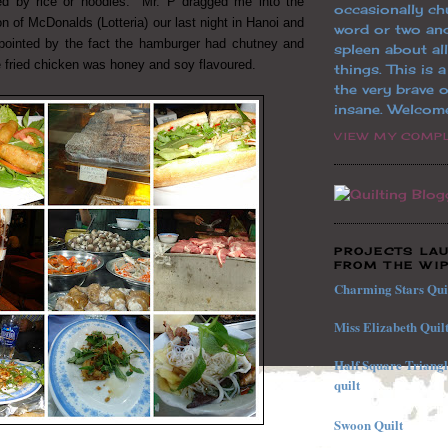
 by rice or noodles. Mr. P dragged me into the
occasionally ch
 of McDonalds (Lotteria) our last night in Hanoi and
word or two an
ppointed by the fact the hamburger had chutney and
spleen about al
 fried chicken was honey and soy flavoured.
things. This is 
the very brave o
insane. Welcom
VIEW MY COMPL
PROJECTS LA
FROM THE WIP
Charming Stars Qui
Miss Elizabeth Quil
Half
Square
Triang
quilt
Swoon Quilt