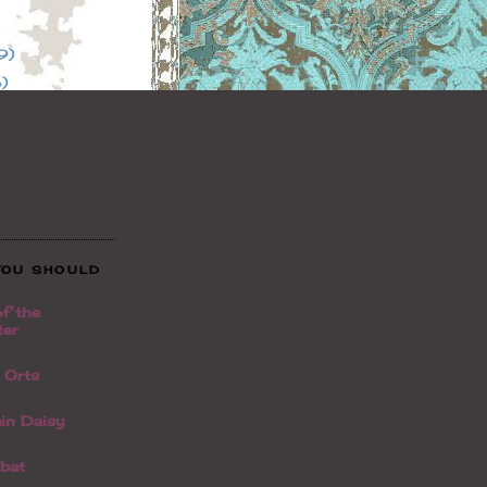
9)
)
YOU SHOULD
f the
ter
t Orts
in Daisy
bat