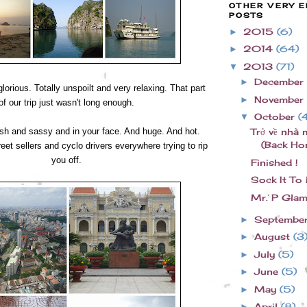
OTHER VERY E
POSTS
2015
(6)
►
2014
(64)
►
2013
(71)
▼
December
►
orious. Totally unspoilt and very relaxing. That part
November
►
of our trip just wasn't long enough.
October
(
▼
h and sassy and in your face. And huge. And hot.
Trở về nhà 
(Back Ho
eet sellers and cyclo drivers everywhere trying to rip
you off.
Finished !
Sock It To
Mr. P Glam
Septembe
►
August
(3
►
July
(5)
►
June
(5)
►
May
(5)
►
April
(8)
►