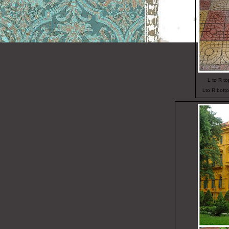
L to R t
Lto R botto