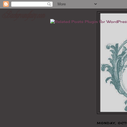
MONDAY, OCT