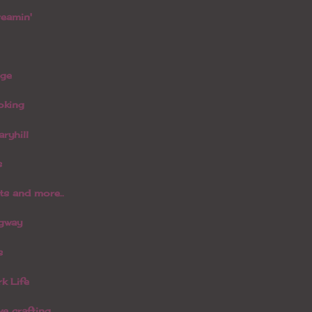
reamin'
age
oking
aryhill
s
s and more..
dgway
s
k Life
ve crafting