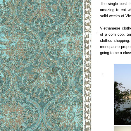
The single best t
amazing to eat wh
solid weeks of Vi
Vietnamese clothe
of a corn cob. Si
clothes shopping.
menopause proper 
going to be a clas