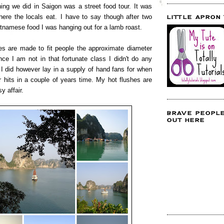
hing we did in Saigon was a street food tour. It was
ere the locals eat.
I have to say though after two
LITTLE APRON
etnamese food I was hanging out for a lamb roast.
s are made to fit people the approximate diameter
nce I am not in that fortunate class I didn't do any
 I did however lay in a supply of hand fans for when
hits in a couple of years time. My hot flushes are
sy affair.
BRAVE PEOPL
OUT HERE