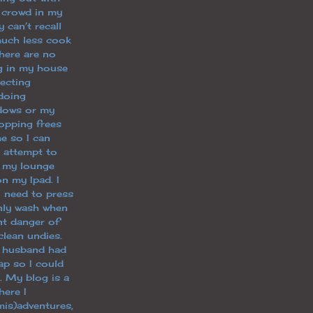
 crowd in my
y can’t recall
uch less cook
there are no
ng in my house
lecting
doing
dows or my
opping frees
e so I can
g, attempt to
n my lounge
n my Ipad. I
I need to press
only wash when
nt danger of
clean undies.
y husband had
p so I could
. My blog is a
ere I
is)adventures,