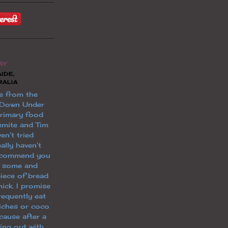
AY
IDE,
RALIA
e from the
 Down Under
primary food
emite and Tim
en’t tried
ally haven’t
 recommend you
t some and
piece of bread
ick. I promise
 frequently eat
iches or coco
cause after a
ging out with