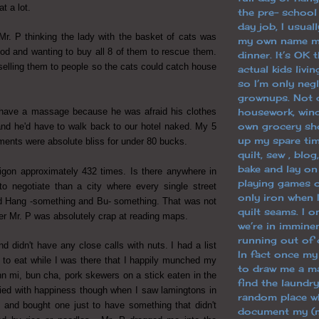
at a lot.
the pre- school
day job, I usuall
 Mr. P thinking the lady with the basket of cats was
my own name m
ood and wanting to buy all 8 of them to rescue them.
dinner. It’s OK 
selling them to people so the cats could catch house
actual kids livi
so I’m only neg
grownups. Not 
 have a massage because he was afraid his clothes
housework, win
own grocery sh
and he'd have to walk back to our hotel naked. My 5
up my spare tim
ments were absolute bliss for under 80 bucks.
quilt, sew , blo
bake and lay o
aigon approximately 432 times. Is there anywhere in
playing games o
to negotiate than a city where every single street
only iron when 
 Hang -something and Bu- something. That was not
quilt seams. I 
ver Mr. P was absolutely crap at reading maps.
we’re in immine
running out of 
nd didn't have any close calls with nuts. I had a list
In fact once m
d to eat while I was there that I happily munched my
to draw me a ma
hn mi, bun cha, pork skewers on a stick eaten in the
find the laundry
cried with happiness though when I saw lamingtons in
random place wh
 and bought one just to have something that didn't
document my (m