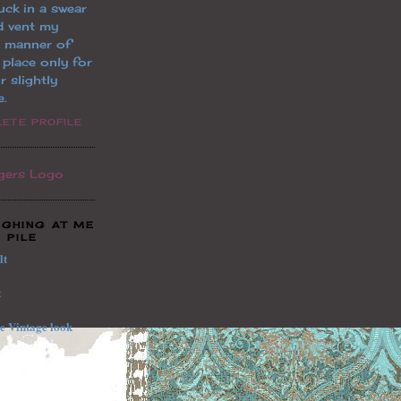
uck in a swear
d vent my
l manner of
a place only for
r slightly
e.
ETE PROFILE
UGHING AT ME
 PILE
lt
t
le
Vintage
look