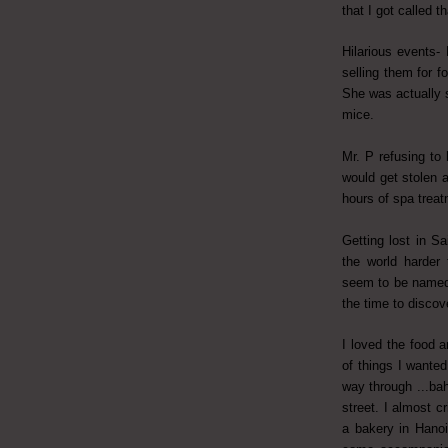
that I got called th
Hilarious events-
selling them for f
She was actually 
mice.
Mr. P refusing to
would get stolen 
hours of spa treat
Getting lost in S
the world harder 
seem to be named
the time to disco
I loved the food a
of things I wante
way through ...ba
street. I almost 
a bakery in Hanoi