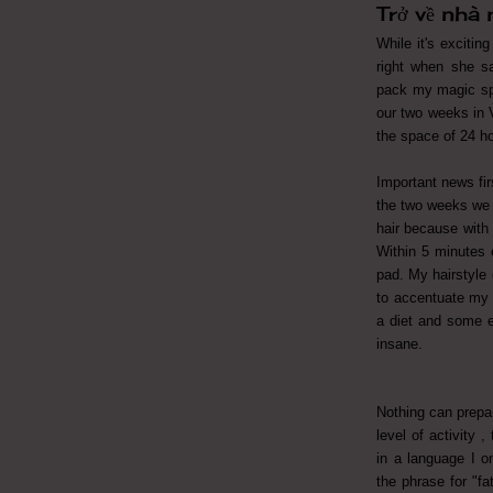
Trở về nhà
While it's excitin
right when she sa
pack my magic sp
our two weeks in V
the space of 24 h
Important news fir
the two weeks we 
hair because with t
Within 5 minutes o
pad. My hairstyle 
to accentuate my t
a diet and some e
insane.
Nothing can prepar
level of activity 
in a language I o
the phrase for "fa