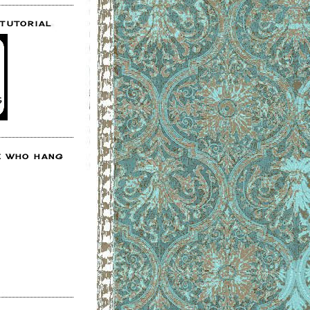
 TUTORIAL
E WHO HANG