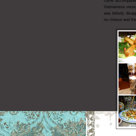
come accompanied
Vietnamese version
was bitterly disa
no cheese and the