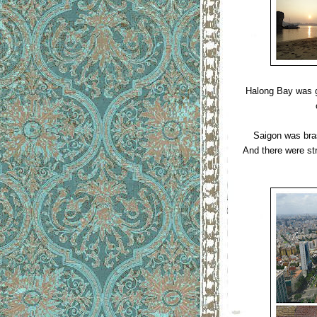
Halong Bay was gl
Saigon was bras
And there were str