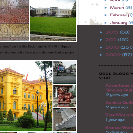
March
(8)
►
February
(
►
January
(6
►
2012
(83)
►
2011
(151)
►
op- view from the Sky Deck , and Ho Chi Minh Square
2010
(251)
►
m - the footpath after rain and the reunification palace
2009
(57)
►
COOL BLOGS 
VISIT
Adventures o
Singing Quil
9 years ago
Annie's Quil
2 years ago
Blue Mounta
1 year ago
Bronze Wom
5 days ago