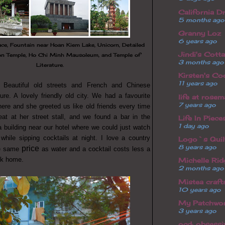
California D
5 months ago
Granny Loz
6 years ago
ace, Fountain near Hoan Kiem Lake, Unicorn, Detailed
Jindi's Cott
on Temple, Ho Chi Minh Mausoleum, and Temple of
3 months ago
Literature.
Kirsten's Co
11 years ago
 Beautiful old streets and French and Chinese
ture. A lovely friendly old city. We had a favourite
life at rosem
7 years ago
here and she greeted us like old friends every time
eat at her street stall, and we found a bar in the
Life In Piece
1 day ago
a building near our hotel where we could just watch
while sipping cocktails at night. I love a country
Logo`s Quilt
8 years ago
price
he same
as water and a cocktail costs less a
ck home.
Michelle Ri
2 months ago
Mistea craft
10 years ago
My Patchwor
3 years ago
ocd: obsessi