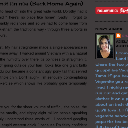
 một lần nữa (Back Home Again)
g to head off into the great wide world, Dorothy had it
id "There's no place like home". Sadly I forgot to
arkly red shoes and so we had to come home from
ietnam the traditional way - through three airports in
DISCLAIMER
ours.
SH
ADELA
AUST
st. My hair straightener made a single appearance in
I com
were away. I walked around Vietnam with ala natural
Land
he humidity over there it's pointless to straighten it.
where the two 
f going outside your hair looks like one giant brillo
groups are Veg
du jour became a constant ugly pony tail that served
Tams. If you hav
riple chin. Don't laugh- I'm seriously contemplating
Vegemite you re
xercise which shows I've probably gone temporarily
lived. I highly
run out and ge
slather it on a 
about an inch th
e you for the sheer volume of traffic, the noise, the
you'll love it. I
, the smells, and eighty eight million people speaking
vegemite sandw
nly understood three words of . I pondered googling
pops for tea be
t stupid western chick " because I'm fairly confident
full day of han