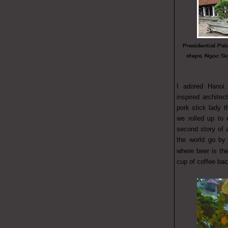
Presidential Pal
steps, Ngoc S
I adored Hanoi.
inspired architec
pork stick lady t
we rolled up to 
second story of 
the world go by 
where beer is t
cup of coffee ba