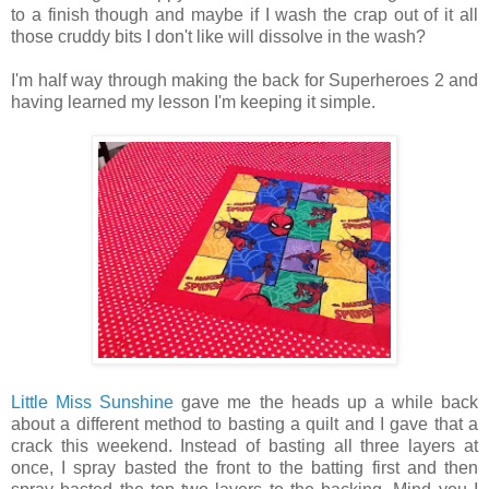
to a finish though and maybe if I wash the crap out of it all
those cruddy bits I don't like will dissolve in the wash?
I'm half way through making the back for Superheroes 2 and
having learned my lesson I'm keeping it simple.
Little Miss Sunshine
gave me the heads up a while back
about a different method to basting a quilt and I gave that a
crack this weekend. Instead of basting all three layers at
once, I spray basted the front to the batting first and then