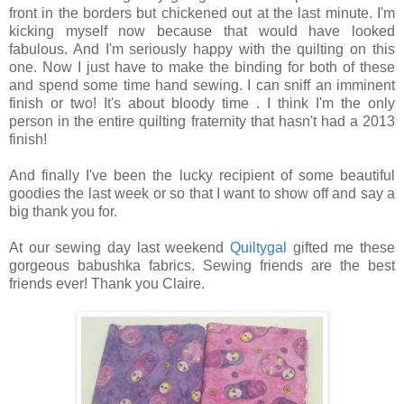
front in the borders but chickened out at the last minute. I'm
kicking myself now because that would have looked
fabulous. And I'm seriously happy with the quilting on this
one. Now I just have to make the binding for both of these
and spend some time hand sewing. I can sniff an imminent
finish or two! It's about bloody time . I think I'm the only
person in the entire quilting fraternity that hasn't had a 2013
finish!
And finally I've been the lucky recipient of some beautiful
goodies the last week or so that I want to show off and say a
big thank you for.
At our sewing day last weekend
Quiltygal
gifted me these
gorgeous babushka fabrics. Sewing friends are the best
friends ever! Thank you Claire.