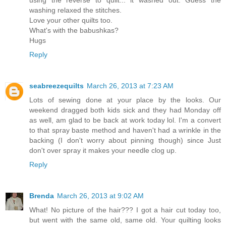
using the reverse to quilt... it washed out. Guess the
washing relaxed the stitches.
Love your other quilts too.
What's with the babushkas?
Hugs
Reply
seabreezequilts
March 26, 2013 at 7:23 AM
Lots of sewing done at your place by the looks. Our
weekend dragged both kids sick and they had Monday off
as well, am glad to be back at work today lol. I'm a convert
to that spray baste method and haven't had a wrinkle in the
backing (I don't worry about pinning though) since Just
don't over spray it makes your needle clog up.
Reply
Brenda
March 26, 2013 at 9:02 AM
What! No picture of the hair??? I got a hair cut today too,
but went with the same old, same old. Your quilting looks