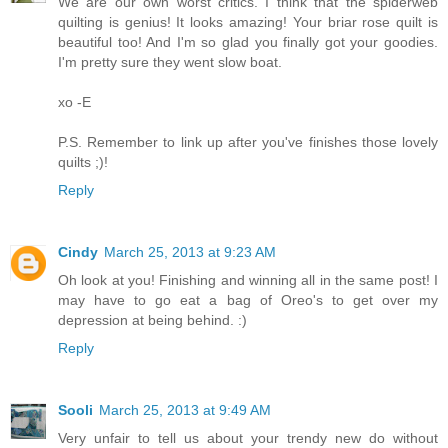
We are our own worst critics. I think that the spiderweb
quilting is genius! It looks amazing! Your briar rose quilt is
beautiful too! And I'm so glad you finally got your goodies.
I'm pretty sure they went slow boat.
xo -E
P.S. Remember to link up after you've finishes those lovely
quilts ;)!
Reply
Cindy
March 25, 2013 at 9:23 AM
Oh look at you! Finishing and winning all in the same post! I
may have to go eat a bag of Oreo's to get over my
depression at being behind. :)
Reply
Sooli
March 25, 2013 at 9:49 AM
Very unfair to tell us about your trendy new do without