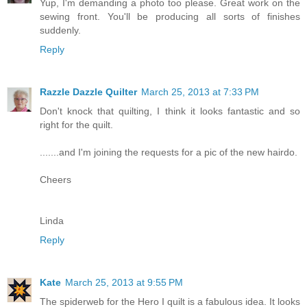
Yup, I'm demanding a photo too please. Great work on the
sewing front. You'll be producing all sorts of finishes
suddenly.
Reply
Razzle Dazzle Quilter
March 25, 2013 at 7:33 PM
Don't knock that quilting, I think it looks fantastic and so
right for the quilt.
.......and I'm joining the requests for a pic of the new hairdo.
Cheers
Linda
Reply
Kate
March 25, 2013 at 9:55 PM
The spiderweb for the Hero I quilt is a fabulous idea. It looks