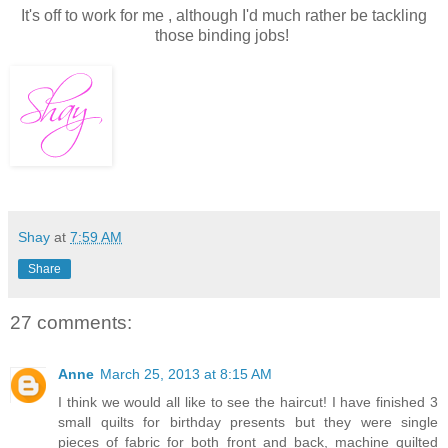
It's off to work for me , although I'd much rather be tackling
those binding jobs!
Shay
at
7:59 AM
Share
27 comments:
Anne
March 25, 2013 at 8:15 AM
I think we would all like to see the haircut! I have finished 3
small quilts for birthday presents but they were single
pieces of fabric for both front and back, machine quilted