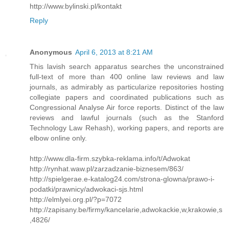
http://www.bylinski.pl/kontakt
Reply
Anonymous
April 6, 2013 at 8:21 AM
This lavish search apparatus searches the unconstrained
full-text of more than 400 online law reviews and law
journals, as admirably as particularize repositories hosting
collegiate papers and coordinated publications such as
Congressional Analyse Air force reports. Distinct of the law
reviews and lawful journals (such as the Stanford
Technology Law Rehash), working papers, and reports are
elbow online only.
http://www.dla-firm.szybka-reklama.info/t/Adwokat
http://rynhat.waw.pl/zarzadzanie-biznesem/863/
http://spielgerae.e-katalog24.com/strona-glowna/prawo-i-
podatki/prawnicy/adwokaci-sjs.html
http://elmlyei.org.pl/?p=7072
http://zapisany.be/firmy/kancelarie,adwokackie,w,krakowie,s
,4826/