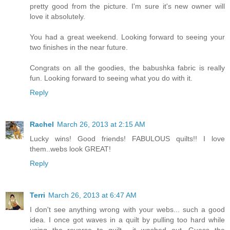
pretty good from the picture. I'm sure it's new owner will
love it absolutely.
You had a great weekend. Looking forward to seeing your
two finishes in the near future.
Congrats on all the goodies, the babushka fabric is really
fun. Looking forward to seeing what you do with it.
Reply
Rachel
March 26, 2013 at 2:15 AM
Lucky wins! Good friends! FABULOUS quilts!! I love
them..webs look GREAT!
Reply
Terri
March 26, 2013 at 6:47 AM
I don't see anything wrong with your webs... such a good
idea. I once got waves in a quilt by pulling too hard while