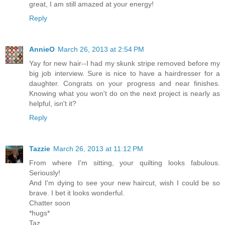
great, I am still amazed at your energy!
Reply
AnnieO
March 26, 2013 at 2:54 PM
Yay for new hair--I had my skunk stripe removed before my
big job interview. Sure is nice to have a hairdresser for a
daughter. Congrats on your progress and near finishes.
Knowing what you won't do on the next project is nearly as
helpful, isn't it?
Reply
Tazzie
March 26, 2013 at 11:12 PM
From where I'm sitting, your quilting looks fabulous.
Seriously!
And I'm dying to see your new haircut, wish I could be so
brave. I bet it looks wonderful.
Chatter soon
*hugs*
Taz