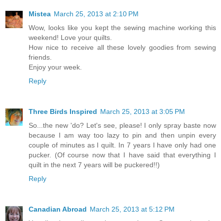
Mistea
March 25, 2013 at 2:10 PM
Wow, looks like you kept the sewing machine working this
weekend! Love your quilts.
How nice to receive all these lovely goodies from sewing
friends.
Enjoy your week.
Reply
Three Birds Inspired
March 25, 2013 at 3:05 PM
So...the new 'do? Let's see, please! I only spray baste now
because I am way too lazy to pin and then unpin every
couple of minutes as I quilt. In 7 years I have only had one
pucker. (Of course now that I have said that everything I
quilt in the next 7 years will be puckered!!)
Reply
Canadian Abroad
March 25, 2013 at 5:12 PM