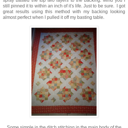
spray basted the top two layers to the backing. Mind you I
still pinned it to within an inch of it's life. Just to be sure. I got
great results using this method with my backing looking
almost perfect when I pulled it off my basting table.
Some simple in the ditch stitching in the main body of the