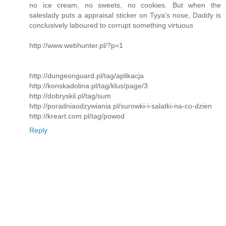
no ice cream, no sweets, no cookies. But when the
saleslady puts a appraisal sticker on Tyya's nose, Daddy is
conclusively laboured to corrupt something virtuous
http://www.webhunter.pl/?p=1
http://dungeonguard.pl/tag/aplikacja
http://konskadolina.pl/tag/klus/page/3
http://dobryskil.pl/tag/sum
http://poradniaodzywiania.pl/surowki-i-salatki-na-co-dzien
http://kreart.com.pl/tag/powod
Reply