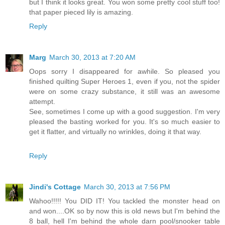
but I think it looks great. You won some pretty cool stuff too!
that paper pieced lily is amazing.
Reply
Marg
March 30, 2013 at 7:20 AM
Oops sorry I disappeared for awhile. So pleased you
finished quilting Super Heroes 1, even if you, not the spider
were on some crazy substance, it still was an awesome
attempt.
See, sometimes I come up with a good suggestion. I'm very
pleased the basting worked for you. It's so much easier to
get it flatter, and virtually no wrinkles, doing it that way.
Reply
Jindi's Cottage
March 30, 2013 at 7:56 PM
Wahoo!!!!! You DID IT! You tackled the monster head on
and won....OK so by now this is old news but I'm behind the
8 ball, hell I'm behind the whole darn pool/snooker table