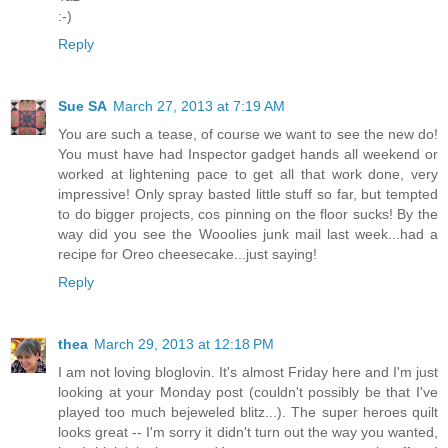
:-)
Reply
Sue SA
March 27, 2013 at 7:19 AM
You are such a tease, of course we want to see the new do!
You must have had Inspector gadget hands all weekend or
worked at lightening pace to get all that work done, very
impressive! Only spray basted little stuff so far, but tempted
to do bigger projects, cos pinning on the floor sucks! By the
way did you see the Wooolies junk mail last week...had a
recipe for Oreo cheesecake...just saying!
Reply
thea
March 29, 2013 at 12:18 PM
I am not loving bloglovin. It's almost Friday here and I'm just
looking at your Monday post (couldn't possibly be that I've
played too much bejeweled blitz...). The super heroes quilt
looks great -- I'm sorry it didn't turn out the way you wanted,