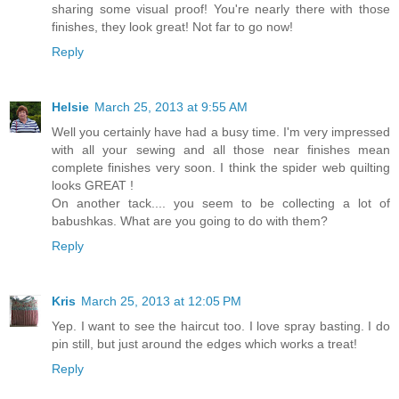
sharing some visual proof! You're nearly there with those
finishes, they look great! Not far to go now!
Reply
Helsie
March 25, 2013 at 9:55 AM
Well you certainly have had a busy time. I'm very impressed
with all your sewing and all those near finishes mean
complete finishes very soon. I think the spider web quilting
looks GREAT !
On another tack.... you seem to be collecting a lot of
babushkas. What are you going to do with them?
Reply
Kris
March 25, 2013 at 12:05 PM
Yep. I want to see the haircut too. I love spray basting. I do
pin still, but just around the edges which works a treat!
Reply