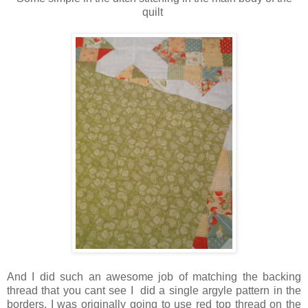
quilt
And I did such an awesome job of matching the backing
thread that you cant see I did a single argyle pattern in the
borders. I was originally going to use red top thread on the