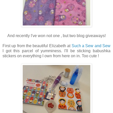
And recently I've won not one , but two blog giveaways!
First up from the beautiful Elizabeth at
Such a Sew and Sew
I got this parcel of yumminess. I'll be sticking babushka
stickers on everything I own from here on in. Too cute !