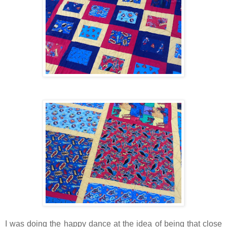
I was doing the happy dance at the idea of being that close