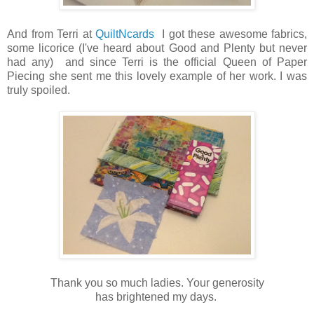
And from Terri at
QuiltNcards
I got these awesome fabrics,
some licorice (I've heard about Good and Plenty but never
had any) and since Terri is the official Queen of Paper
Piecing she sent me this lovely example of her work. I was
truly spoiled.
Thank you so much ladies. Your generosity
has brightened my days.