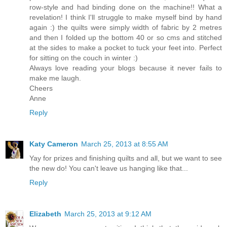
row-style and had binding done on the machine!! What a
revelation! I think I'll struggle to make myself bind by hand
again :) the quilts were simply width of fabric by 2 metres
and then I folded up the bottom 40 or so cms and stitched
at the sides to make a pocket to tuck your feet into. Perfect
for sitting on the couch in winter :)
Always love reading your blogs because it never fails to
make me laugh.
Cheers
Anne
Reply
Katy Cameron
March 25, 2013 at 8:55 AM
Yay for prizes and finishing quilts and all, but we want to see
the new do! You can't leave us hanging like that...
Reply
Elizabeth
March 25, 2013 at 9:12 AM