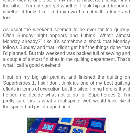
the other. I'm not sure yet whether I look hip and trendy or
whether it looks like I did my own haircut with a knife and
fork.
As usual the weekend seemed to be over far too quickly.
Often Sunday night appears and I think "What? almost
Monday already?" like it's somehow a shock that Monday
follows Sunday and that I didn't get half the things done that
I'd planned. But this weekend was packed full of sewing and
a couple of almost finishes in the quilting department. That's
what I call a good weekend!
I put on my big girl panties and finished the quilting on
Superheroes 1. I still don't think it's one of my best quilting
efforts in terms of execution but the silver lining here is that it
helped me decide what not to do for Superheroes 2. I'm
pretty sure this is what a real spider web would look like if
the spider had just dropped acid.