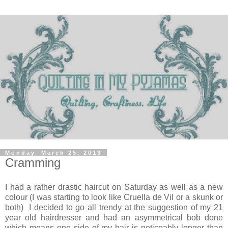
Monday, March 25, 2013
Cramming
I had a rather drastic haircut on Saturday as well as a new
colour (I was starting to look like Cruella de Vil or a skunk or
both) I decided to go all trendy at the suggestion of my 21
year old hairdresser and had an asymmetrical bob done
which means one side of my hair is noticeably longer than