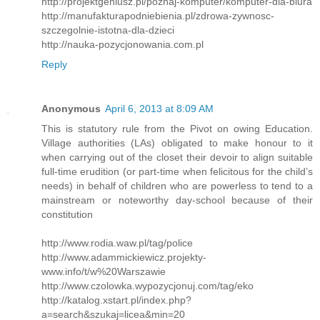
http://projektgeniusz.pl/poznaj-komputer/komputer-dla-biura
http://manufakturapodniebienia.pl/zdrowa-zywnosc-
szczegolnie-istotna-dla-dzieci
http://nauka-pozycjonowania.com.pl
Reply
Anonymous
April 6, 2013 at 8:09 AM
This is statutory rule from the Pivot on owing Education.
Village authorities (LAs) obligated to make honour to it
when carrying out of the closet their devoir to align suitable
full-time erudition (or part-time when felicitous for the child’s
needs) in behalf of children who are powerless to tend to a
mainstream or noteworthy day-school because of their
constitution
http://www.rodia.waw.pl/tag/police
http://www.adammickiewicz.projekty-
www.info/t/w%20Warszawie
http://www.czolowka.wypozycjonuj.com/tag/eko
http://katalog.xstart.pl/index.php?
a=search&szukaj=licea&min=20