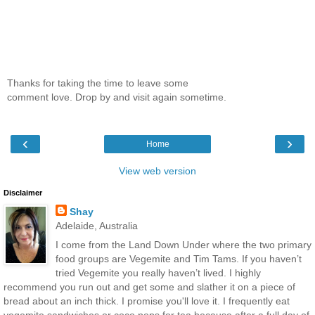
Thanks for taking the time to leave some
comment love. Drop by and visit again sometime.
‹
›
Home
View web version
Disclaimer
Shay
Adelaide, Australia
I come from the Land Down Under where the two primary
food groups are Vegemite and Tim Tams. If you haven’t
tried Vegemite you really haven’t lived. I highly
recommend you run out and get some and slather it on a piece of
bread about an inch thick. I promise you'll love it. I frequently eat