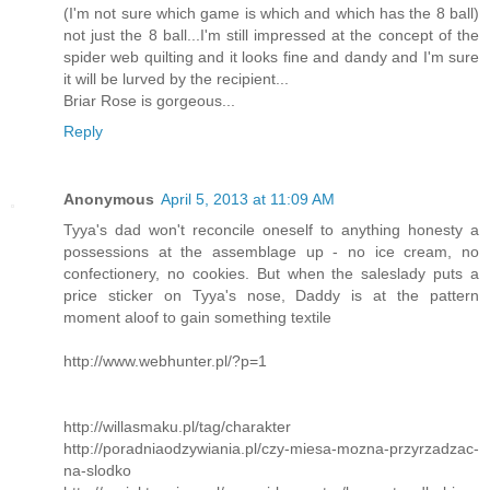
(I'm not sure which game is which and which has the 8 ball)
not just the 8 ball...I'm still impressed at the concept of the
spider web quilting and it looks fine and dandy and I'm sure
it will be lurved by the recipient...
Briar Rose is gorgeous...
Reply
Anonymous
April 5, 2013 at 11:09 AM
Tyya's dad won't reconcile oneself to anything honesty a
possessions at the assemblage up - no ice cream, no
confectionery, no cookies. But when the saleslady puts a
price sticker on Tyya's nose, Daddy is at the pattern
moment aloof to gain something textile
http://www.webhunter.pl/?p=1
http://willasmaku.pl/tag/charakter
http://poradniaodzywiania.pl/czy-miesa-mozna-przyrzadzac-
na-slodko