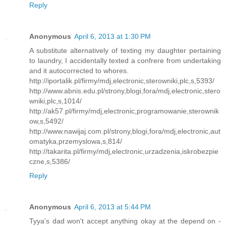
Reply
Anonymous
April 6, 2013 at 1:30 PM
A substitute alternatively of texting my daughter pertaining
to laundry, I accidentally texted a confrere from undertaking
and it autocorrected to whores.
http://iportalik.pl/firmy/mdj,electronic,sterowniki,plc,s,5393/
http://www.abnis.edu.pl/strony,blogi,fora/mdj,electronic,stero
wniki,plc,s,1014/
http://ak57.pl/firmy/mdj,electronic,programowanie,sterownik
ow,s,5492/
http://www.nawijaj.com.pl/strony,blogi,fora/mdj,electronic,aut
omatyka,przemyslowa,s,814/
http://takarita.pl/firmy/mdj,electronic,urzadzenia,iskrobezpie
czne,s,5386/
Reply
Anonymous
April 6, 2013 at 5:44 PM
Tyya's dad won't accept anything okay at the depend on -