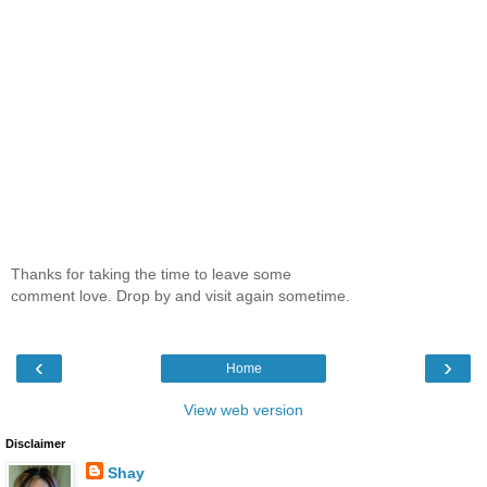
Thanks for taking the time to leave some
comment love. Drop by and visit again sometime.
‹
›
Home
View web version
Disclaimer
Shay