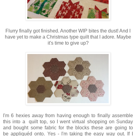
Flurry finally got finished. Another WIP bites the dust! And I
have yet to make a Christmas type quilt that I adore. Maybe
it's time to give up?
I'm 6 hexies away from having enough to finally assemble
this into a quilt top, so I went virtual shopping on Sunday
and bought some fabric for the blocks these are going to
be appliquéd onto. Yes - I'm taking the easy way out. If I