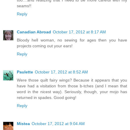
too....and realizing that I need to be more careful with my
seams!!
Reply
Canadian Abroad
October 17, 2012 at 8:17 AM
Bloody hell woman, no sewing for ages then you have
projects coming out your ears!
Reply
Paulette
October 17, 2012 at 8:52 AM
Were those quilt fairy wings? Because it appears that you
have had a visitation from those b-tches (and I mean that
word in the nicest way). Seriously, though, your mojo has
returned in spades. Good going!
Reply
Mistea
October 17, 2012 at 9:04 AM