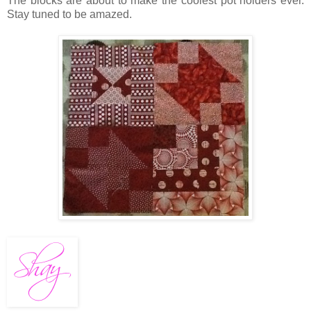
The blocks are about to make the coolest pot holders ever.
Stay tuned to be amazed.