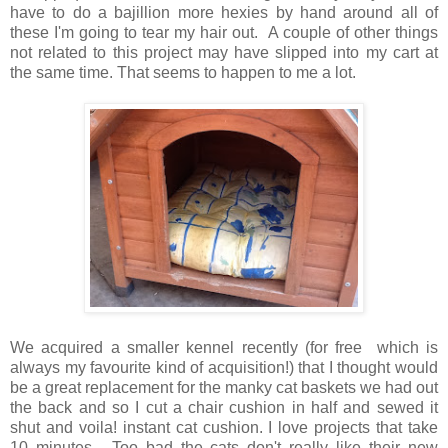
have to do a bajillion more hexies by hand around all of
these I'm going to tear my hair out. A couple of other things
not related to this project may have slipped into my cart at
the same time. That seems to happen to me a lot.
We acquired a smaller kennel recently (for free which is
always my favourite kind of acquisition!) that I thought would
be a great replacement for the manky cat baskets we had out
the back and so I cut a chair cushion in half and sewed it
shut and voila! instant cat cushion. I love projects that take
10 minutes. Too bad the cats don't really like their new