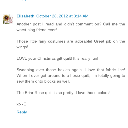
Elizabeth
October 28, 2012 at 3:14 AM
Another post I read and didn't comment on? Call me the
worst blog friend ever!
Those little fairy costumes are adorable! Great job on the
wings!
LOVE your Christmas gift quilt! It is really fun!
Swooning over those hexies again. I love that fabric line!
When I ever get around to a hexie quilt, I'm totally going to
sew them onto blocks as well.
The Briar Rose quilt is so pretty! I love those colors!
xo -E
Reply