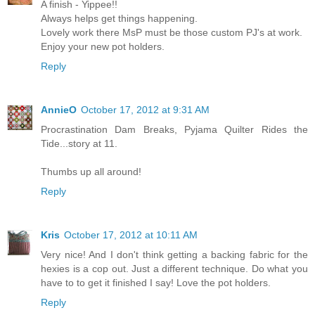
A finish - Yippee!!
Always helps get things happening.
Lovely work there MsP must be those custom PJ's at work.
Enjoy your new pot holders.
Reply
AnnieO
October 17, 2012 at 9:31 AM
Procrastination Dam Breaks, Pyjama Quilter Rides the
Tide...story at 11.
Thumbs up all around!
Reply
Kris
October 17, 2012 at 10:11 AM
Very nice! And I don't think getting a backing fabric for the
hexies is a cop out. Just a different technique. Do what you
have to to get it finished I say! Love the pot holders.
Reply