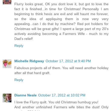
Flurry looks great, OK you dont love it, but got to love the
fact it is finished...in time for Christmas! Personally I am
beginning to think hexis are evil and will haunt me forever,
so the idea of appliquing them is now very very
appealing...can I do that by machine? Red pot holders for
Christmas will be great gifts! I spent a large part of my 20's
actively avoiding becoming a Farmers Wife - much to my
Dad's relief!
Reply
Michelle Ridgway
October 17, 2012 at 9:40 PM
Fabulous projects all of them. You will need another holiday
after all that hard graft.
Reply
Dianne Neale
October 17, 2012 at 10:02 PM
I love the Flurry quilt. You old Christmas humbug you!
And another unfinished Farmers wife bites the dust! Only