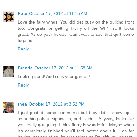
Kate
October 17, 2012 at 11:15 AM
Love the fairy wings. You did get busy on the quilting front
too. Congrats for getting Flurry off the WIP list. It looks
great. As do your hexies. Can't wait to see that quilt come
together.
Reply
Brenda
October 17, 2012 at 11:58 AM
Looking good! And so is your garden!
Reply
thea
October 17, 2012 at 3:52 PM
I just posted some comments but they didn't show up ..
something about signing in, and I didn't. Anyway, looks like
you really got going. I think flurry is wonderful. Maybe when
it's completely finished you'll feel better about it .. as for