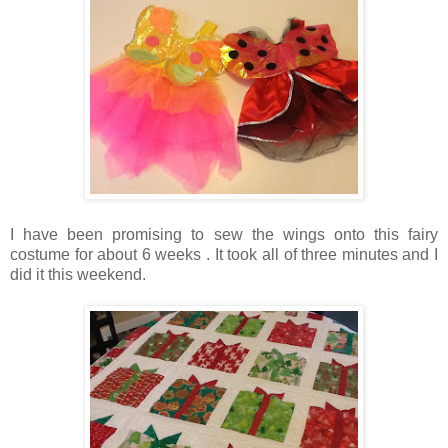
I have been promising to sew the wings onto this fairy
costume for about 6 weeks . It took all of three minutes and I
did it this weekend.