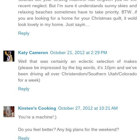
recent neglect. But I'm sure it understands sunny skies and
relaxing beaches sometimes have to take priority. BTW...if
you are looking for a home for your Christmas quilt, it wold
look lovely in my home. Just sayin....
Reply
Katy Cameron
October 21, 2012 at 2:29 PM
Well that was certainly an eclectic selection of makes
(please be impressed by the big words, it's 10pm and we've
been driving all over Christendom/Southern Utah/Colorado
for a week)
Reply
Kirsten's Cooking
October 27, 2012 at 10:21 AM
You're a machine!:)
Do you feel better? Any big plans for the weekend?
Reply