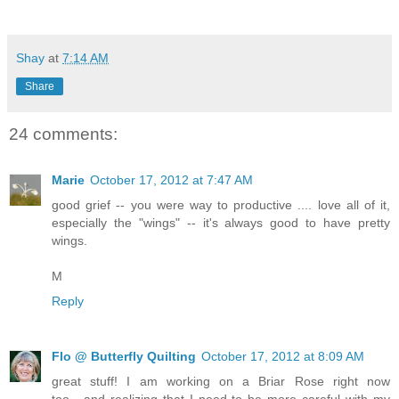
Shay
at
7:14 AM
Share
24 comments:
Marie
October 17, 2012 at 7:47 AM
good grief -- you were way to productive .... love all of it,
especially the "wings" -- it's always good to have pretty
wings.
M
Reply
Flo @ Butterfly Quilting
October 17, 2012 at 8:09 AM
great stuff! I am working on a Briar Rose right now