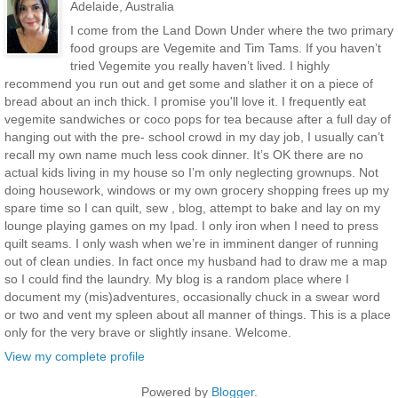
Adelaide, Australia
I come from the Land Down Under where the two primary
food groups are Vegemite and Tim Tams. If you haven’t
tried Vegemite you really haven’t lived. I highly
recommend you run out and get some and slather it on a piece of
bread about an inch thick. I promise you'll love it. I frequently eat
vegemite sandwiches or coco pops for tea because after a full day of
hanging out with the pre- school crowd in my day job, I usually can’t
recall my own name much less cook dinner. It’s OK there are no
actual kids living in my house so I’m only neglecting grownups. Not
doing housework, windows or my own grocery shopping frees up my
spare time so I can quilt, sew , blog, attempt to bake and lay on my
lounge playing games on my Ipad. I only iron when I need to press
quilt seams. I only wash when we’re in imminent danger of running
out of clean undies. In fact once my husband had to draw me a map
so I could find the laundry. My blog is a random place where I
document my (mis)adventures, occasionally chuck in a swear word
or two and vent my spleen about all manner of things. This is a place
only for the very brave or slightly insane. Welcome.
View my complete profile
Powered by
Blogger
.