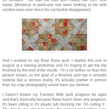
home...Mordecai in particular has been looking at me with
voodoo eyes ever since his cat basket disappeared.
And I worked on my Briar Rose quilt. I started this one in
August at a sewing workshop and I'm hoping to get the top
finished by the end of the month. I'm a lot further on than this
picture shows, so the goal of a finished quilt top is actually
looking like a serious reality. It's actually prettier in person
than my crap photography would have you believe.
I haven't shown my Farmers Wife quilt progress for ages
and that's basically because there hasn't been any progress.
It's been sitting in it's plastic tub mocking me. I'm calling it .