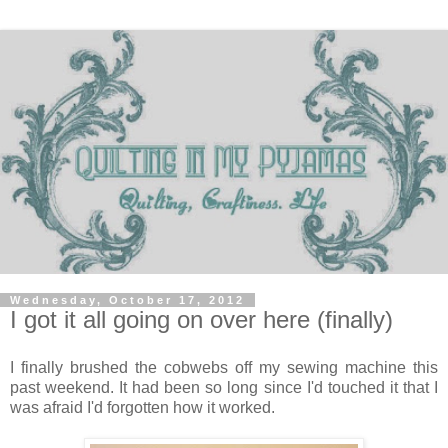
Wednesday, October 17, 2012
I got it all going on over here (finally)
I finally brushed the cobwebs off my sewing machine this
past weekend. It had been so long since I'd touched it that I
was afraid I'd forgotten how it worked.