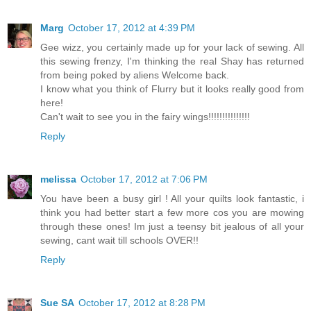
Marg
October 17, 2012 at 4:39 PM
Gee wizz, you certainly made up for your lack of sewing. All
this sewing frenzy, I'm thinking the real Shay has returned
from being poked by aliens Welcome back.
I know what you think of Flurry but it looks really good from
here!
Can't wait to see you in the fairy wings!!!!!!!!!!!!!!!
Reply
melissa
October 17, 2012 at 7:06 PM
You have been a busy girl ! All your quilts look fantastic, i
think you had better start a few more cos you are mowing
through these ones! Im just a teensy bit jealous of all your
sewing, cant wait till schools OVER!!
Reply
Sue SA
October 17, 2012 at 8:28 PM