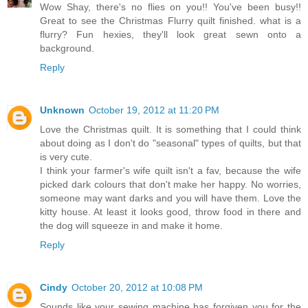
Wow Shay, there's no flies on you!! You've been busy!!
Great to see the Christmas Flurry quilt finished. what is a
flurry? Fun hexies, they'll look great sewn onto a
background.
Reply
Unknown
October 19, 2012 at 11:20 PM
Love the Christmas quilt. It is something that I could think
about doing as I don't do "seasonal" types of quilts, but that
is very cute.
I think your farmer's wife quilt isn't a fav, because the wife
picked dark colours that don't make her happy. No worries,
someone may want darks and you will have them. Love the
kitty house. At least it looks good, throw food in there and
the dog will squeeze in and make it home.
Reply
Cindy
October 20, 2012 at 10:08 PM
Sounds like your sewing machine has forgiven you for the