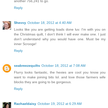
another 756,241 to go.
Reply
Shevvy
October 18, 2012 at 4:40 AM
Looks like you are getting loads done luv. I'm with you on
the Christmas quilt, I don't think I will ever make one. I just
don't understand why you would have one. Must be my
inner Scrooge!
Reply
seabreezequilts
October 18, 2012 at 7:08 AM
Flurry looks fantastic, the hexies are cool you know you
want to make joining bits lol. and love those farmers wife
blocks they are going to be gorgeous.
Reply
Rachaeldaisy
October 19, 2012 at 6:29 AM