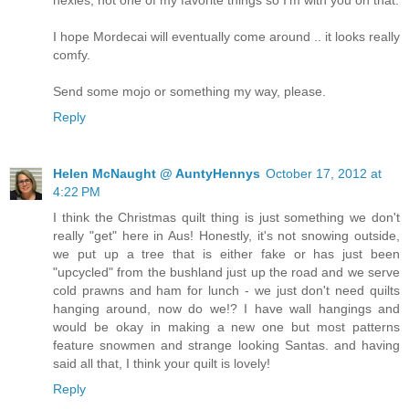
hexies, not one of my favorite things so I'm with you on that.
I hope Mordecai will eventually come around .. it looks really
comfy.
Send some mojo or something my way, please.
Reply
Helen McNaught @ AuntyHennys
October 17, 2012 at
4:22 PM
I think the Christmas quilt thing is just something we don't
really "get" here in Aus! Honestly, it's not snowing outside,
we put up a tree that is either fake or has just been
"upcycled" from the bushland just up the road and we serve
cold prawns and ham for lunch - we just don't need quilts
hanging around, now do we!? I have wall hangings and
would be okay in making a new one but most patterns
feature snowmen and strange looking Santas. and having
said all that, I think your quilt is lovely!
Reply